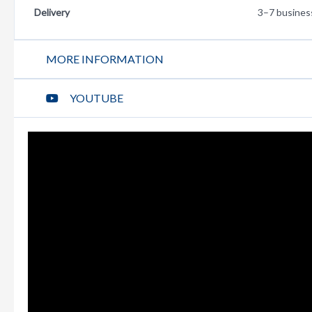
Delivery
3–7 busines
MORE INFORMATION
YOUTUBE