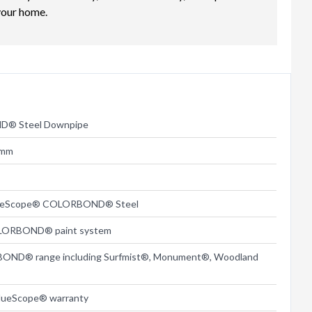
your home.
® Steel Downpipe
5mm
lueScope® COLORBOND® Steel
LORBOND® paint system
BOND® range including Surfmist®, Monument®, Woodland
lueScope® warranty