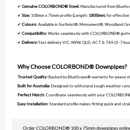
✔
Genuine COLORBOND® Steel:
Manufactured from BlueScop
✔
Size:
100mm x 75mm profile (Length:
1800mm
) for effectiv
✔
Colours:
Available in Surfmist®, Monument®, Woodland Gr
✔
Compatibility:
Works seamlessly with COLORBOND® gutters
✔
Delivery:
Fast delivery VIC, NSW, QLD, ACT & TAS (3–7 busin
Why Choose COLORBOND® Downpipes?
Trusted Quality:
Backed by BlueScope® warranty for peace of
Built for Australia:
Designed to withstand tough weather cond
Perfect Match:
Coordinate seamlessly with your COLORBOND
Easy Installation:
Standard profile makes fitting quick and stra
Order COLORBOND® 100 x 75mm downpipes online today