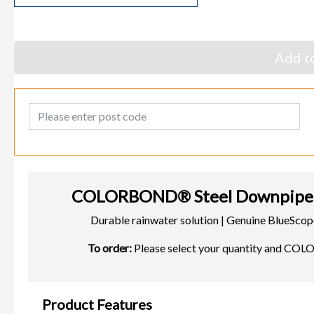
Add to
Post Code
COLORBOND® Steel Downpipe 
Durable rainwater solution | Genuine BlueS
To order:
Please select your quantity and CO
Product Features