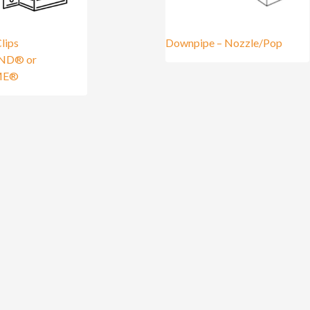
lips
Downpipe – Nozzle/Pop
ND® or
ME®