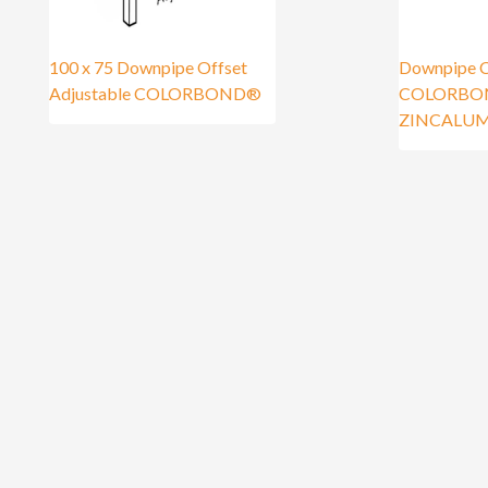
100 x 75 Downpipe Offset
Downpipe C
Adjustable COLORBOND®
COLORBO
ZINCALU