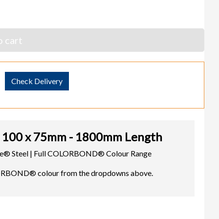
 cart
Check Delivery
100 x 75mm - 1800mm Length
cope® Steel | Full COLORBOND® Colour Range
LORBOND® colour from the dropdowns above.