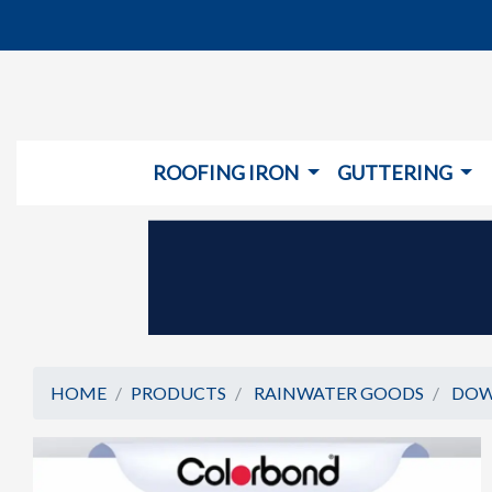
ROOFING IRON
GUTTERING
HOME
PRODUCTS
RAINWATER GOODS
DOW