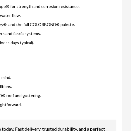
e® for strength and corrosion resistance.
e water flow.
ey®, and the full COLORBOND® palette.
 and fascia systems.
ess days typical).
 mind.
itions.
® roof and guttering.
ightforward.
. Fast delivery, trusted durability, and a perfect