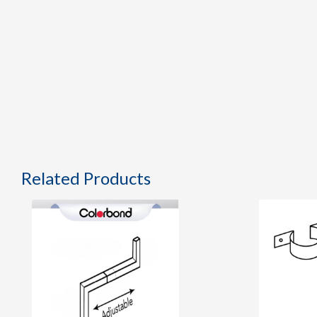
Related Products