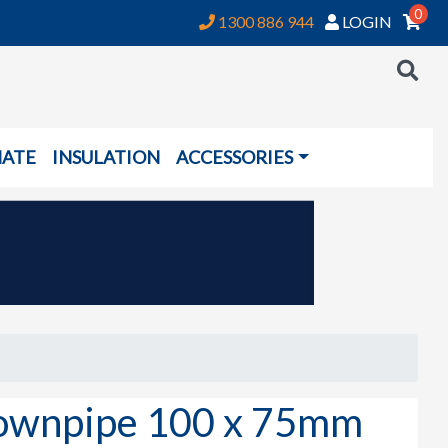
0
1300 886 944
LOGIN
NATE
INSULATION
ACCESSORIES
wnpipe 100 x 75mm