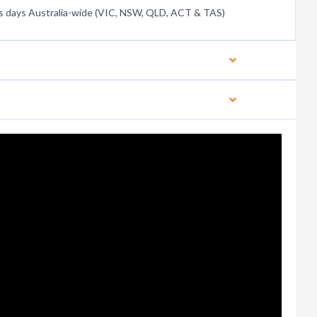
s days Australia-wide (VIC, NSW, QLD, ACT & TAS)