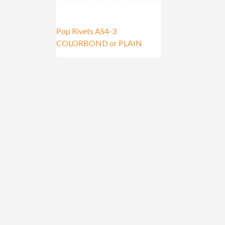
Pop Rivets AS4-3
COLORBOND or PLAIN