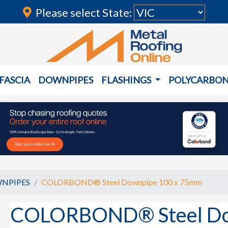
Please select State:
FASCIA
DOWNPIPES
FLASHINGS
POLYCARBO
NPIPES
COLORBOND® Steel Downpipe 100 x 75mm
COLORBOND® Steel Do