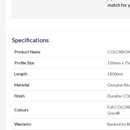
match for 
Specifications
Product Name
COLORBOND
Profile Size
100mm x 7
Length
1800mm
Material
Genuine B
Finish
Durable CO
Full COLOR
Colours
Grey®
Warranty
Backed by B