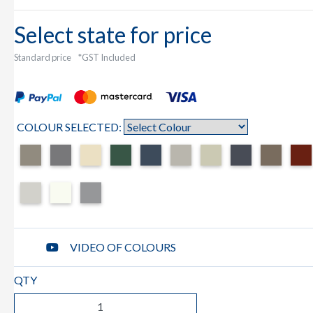
Select state for price
Standard price
*GST Included
COLOUR SELECTED:
VIDEO OF COLOURS
QTY