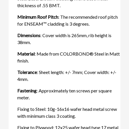
thickness of .55 BMT.
Minimum Roof Pitch
: The recommended roof pitch
for ENSEAM™ cladding is 3 degrees.
Dimensions
: Cover width is 265mm, rib height is
38mm.
Material
: Made from COLORBOND® Steel in Matt
finish.
Tolerance
: Sheet length: +/- 7mm; Cover width: +/-
4mm.
Fastening
: Approximately ten screws per square
meter.
Fixing to Steel: 10g-16x16 wafer head metal screw
with minimum class 3 coating.
Fixing to Plywood: 12x25 wafer head type 17 metal