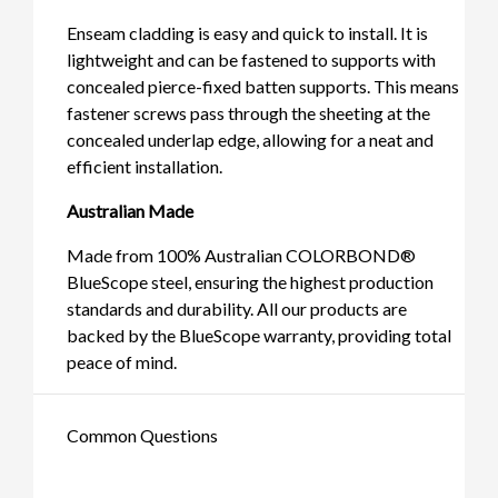
Enseam cladding is easy and quick to install. It is
lightweight and can be fastened to supports with
concealed pierce-fixed batten supports. This means
fastener screws pass through the sheeting at the
concealed underlap edge, allowing for a neat and
efficient installation.
Australian Made
Made from 100% Australian COLORBOND®
BlueScope steel, ensuring the highest production
standards and durability. All our products are
backed by the BlueScope warranty, providing total
peace of mind.
Common Questions