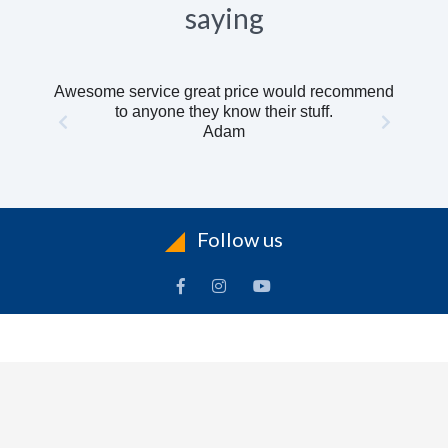
saying
Awesome service great price would recommend
to anyone they know their stuff.
Adam
Follow us
INFORMATION