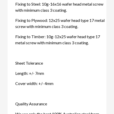
Fixing to Steel: 10g-16x16 wafer head metal screw
with minimum class 3 coating.
Fixing to Plywood: 12x25 wafer head type 17 metal
screw with minimum class 3 coating.
Fixing to Timber: 10g-12x25 wafer head type 17
metal screw with minimum class 3 coating.
Sheet Tolerance
Length: +/- 7mm
Cover width: +/- 4mm
Quality Assurance
We use only the best 100% Australian steel from