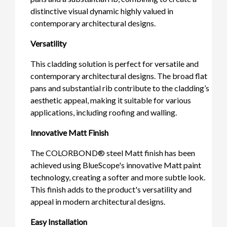
distinctive visual dynamic highly valued in
contemporary architectural designs.
Versatility
This cladding solution is perfect for versatile and
contemporary architectural designs. The broad flat
pans and substantial rib contribute to the cladding’s
aesthetic appeal, making it suitable for various
applications, including roofing and walling.
Innovative Matt Finish
The COLORBOND® steel Matt finish has been
achieved using BlueScope's innovative Matt paint
technology, creating a softer and more subtle look.
This finish adds to the product's versatility and
appeal in modern architectural designs.
Easy Installation