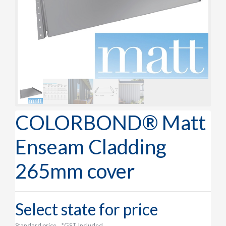
COLORBOND® Matt
Enseam Cladding
265mm cover
Select state for price
Standard price
*GST Included