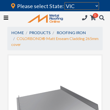
Please select State:
Login
0
HOME
(current)
ROOFING IRON
HOME
PRODUCTS
ROOFING IRON
COLORBOND® Matt Enseam Cladding 265mm
RAINWATER GOODS
cover
FLASHINGS
POLYCARBONATE
INSULATION
ACCESSORIES