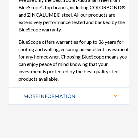
BlueScope’s top brands, including COLORBOND®
and ZINCALUME® steel. All our products are
extensively performance tested and backed by the
BlueScope warranty.
BlueScope offers warranties for up to 36 years for
roofing and walling, ensuring an excellent investment
for any homeowner. Choosing BlueScope means you
can enjoy peace of mind knowing that your
investment is protected by the best quality steel
products available.
MORE INFORMATION