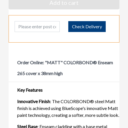
Add to cart
Post Code
Check Delivery
Order Online: "MATT" COLORBOND® Enseam
265 cover x 38mm high
Key Features
Innovative Finish
: The COLORBOND® steel Matt
finish is achieved using BlueScope's innovative Matt
paint technology, creating a softer, more subtle look.
Steel Base
: Enseam cladding with a base metal