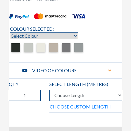
COLOUR SELECTED:
VIDEO OF COLOURS
QTY
SELECT LENGTH (
METRES
)
CHOOSE CUSTOM LENGTH