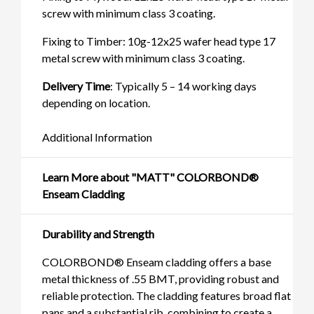
screw with minimum class 3 coating.
Fixing to Timber: 10g-12x25 wafer head type 17
metal screw with minimum class 3 coating.
Delivery Time
: Typically 5 – 14 working days
depending on location.
Additional Information
Learn More about "MATT" COLORBOND®
Enseam Cladding
Durability and Strength
COLORBOND® Enseam cladding offers a base
metal thickness of .55 BMT, providing robust and
reliable protection. The cladding features broad flat
pans and a substantial rib, combining to create a