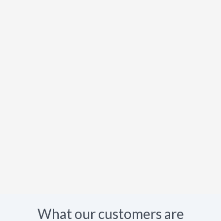
What our customers are