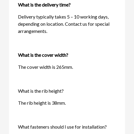
What is the delivery time?
Delivery typically takes 5 – 10 working days,
depending on location. Contact us for special
arrangements.
What is the cover width?
The cover width is 265mm.
What is the rib height?
The rib height is 38mm.
What fasteners should I use for installation?