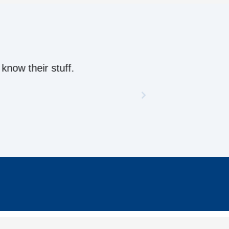
ow their stuff.