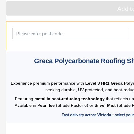
Add to
Post Code
Greca Polycarbonate Roofing Sh
Experience premium performance with
Level 3 HR1 Greca Poly
seeking durable, UV-protected, and heat-reduci
Featuring
metallic heat-reducing technology
that reflects up
Available in
Pearl Ice
(Shade Factor 6) or
Silver Mist
(Shade Fa
Fast delivery across Victoria – select you