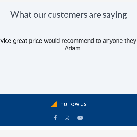
What our customers are saying
e great price would recommend to anyone they kn
Adam
Follow us