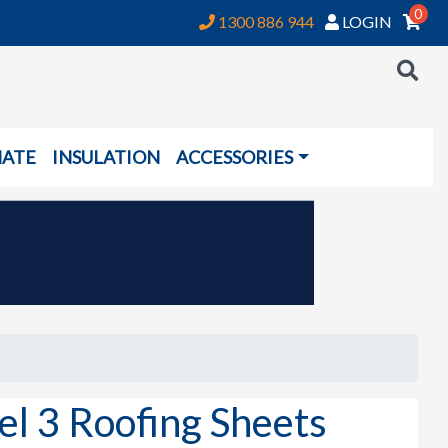
0
1300 886 944
LOGIN
NATE
INSULATION
ACCESSORIES
el 3 Roofing Sheets