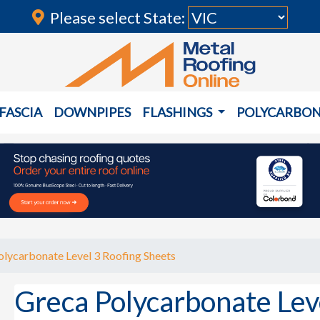
Please select State:
FASCIA
DOWNPIPES
FLASHINGS
POLYCARBO
lycarbonate Level 3 Roofing Sheets
Greca Polycarbonate Lev