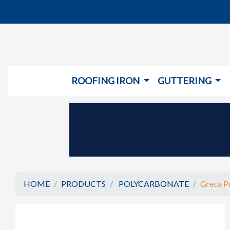
ROOFING IRON
GUTTERING
HOME
PRODUCTS
POLYCARBONATE
Greca Po