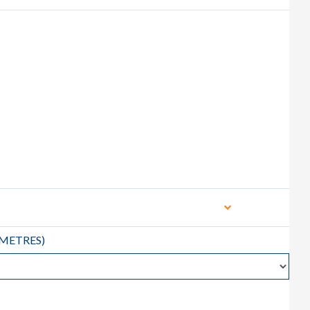
METRES
)