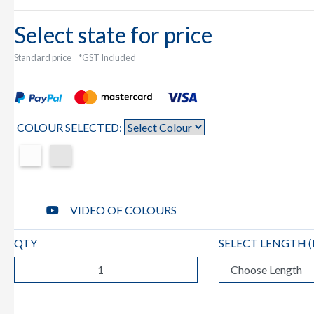
Select state for price
Standard price
*GST Included
COLOUR SELECTED:
VIDEO OF COLOURS
QTY
SELECT LENGTH (