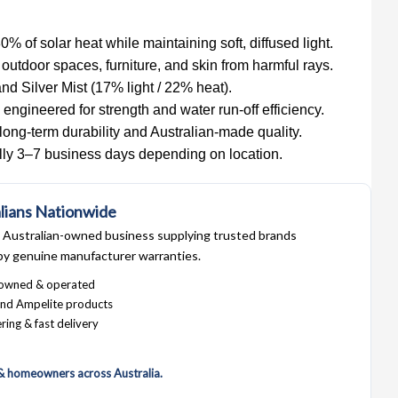
80% of solar heat while maintaining soft, diffused light.
 outdoor spaces, furniture, and skin from harmful rays.
nd Silver Mist (17% light / 22% heat).
engineered for strength and water run-off efficiency.
long-term durability and Australian-made quality.
ally 3–7 business days depending on location.
lians Nationwide
Australian-owned business supplying trusted brands
by genuine manufacturer warranties.
 owned & operated
nd Ampelite products
ring & fast delivery
 & homeowners across Australia.