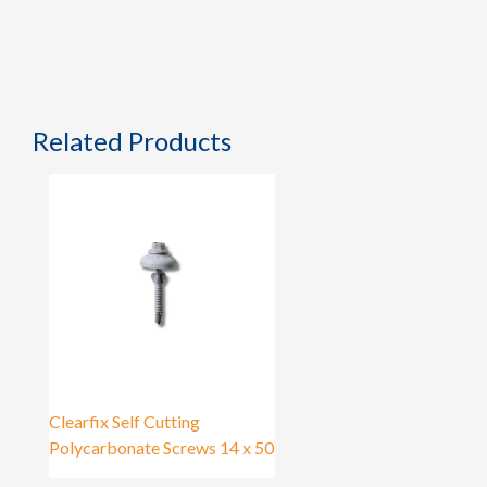
Related Products
Clearfix Self Cutting
Polycarbonate Screws 14 x 50