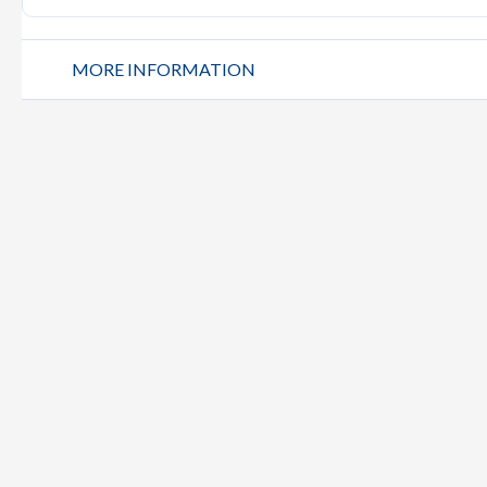
MORE INFORMATION