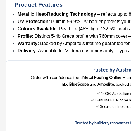
Product Features
Metallic Heat-Reducing Technology
– reflects up to 
UV Protection:
Built-in 99.9% UV barrier protects your
Colours Available:
Pearl Ice (48% light / 32.5% heat) a
Profile:
Distinct 5-rib Greca profile with 760mm cover – 
Warranty:
Backed by Ampelite’s lifetime guarantee for 
Delivery:
Available for Victoria customers only – typic
Trusted by Austra
Order with confidence from
Metal Roofing Online
— an 
like
BlueScope
and
Ampelite
, backed 
✅ 100% Australian
✅ Genuine BlueScope a
✅ Secure online orde
Trusted by builders, renovators