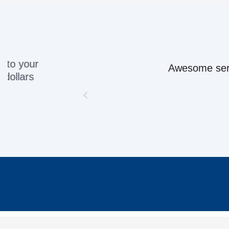
Awesome servic