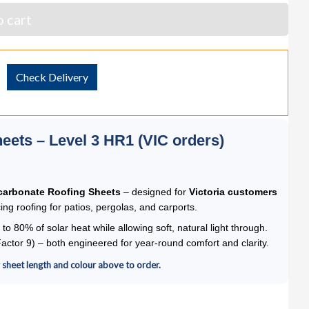
 cart
Check Delivery
eets – Level 3 HR1 (VIC orders)
carbonate Roofing Sheets
– designed for
Victoria customers
ng roofing for patios, pergolas, and carports.
 to 80% of solar heat while allowing soft, natural light through.
ctor 9) – both engineered for year-round comfort and clarity.
r sheet length and colour above to order.