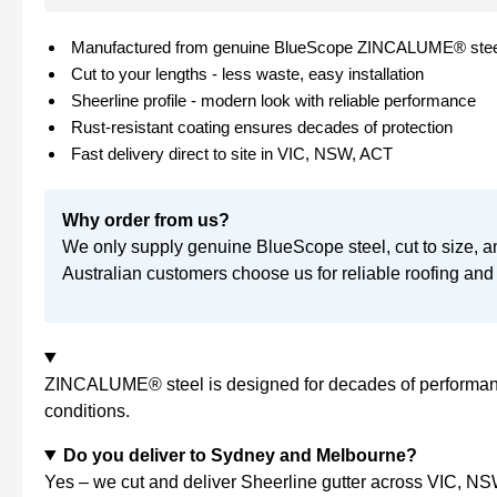
Manufactured from genuine BlueScope ZINCALUME® stee
Cut to your lengths - less waste, easy installation
Sheerline profile - modern look with reliable performance
Rust-resistant coating ensures decades of protection
Fast delivery direct to site in VIC, NSW, ACT
Why order from us?
We only supply genuine BlueScope steel, cut to size, a
Australian customers choose us for reliable roofing and 
ZINCALUME® steel is designed for decades of performance
conditions.
Do you deliver to Sydney and Melbourne?
Yes – we cut and deliver Sheerline gutter across VIC, NSW