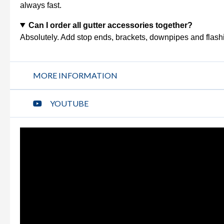
always fast.
Can I order all gutter accessories together?
Absolutely. Add stop ends, brackets, downpipes and flashi
MORE INFORMATION
YOUTUBE