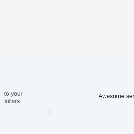
Awesome servic