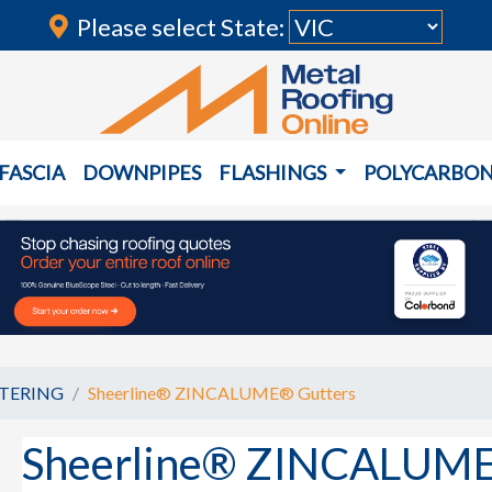
Please select State:
FASCIA
DOWNPIPES
FLASHINGS
POLYCARBO
TERING
Sheerline® ZINCALUME® Gutters
Sheerline® ZINCALUME