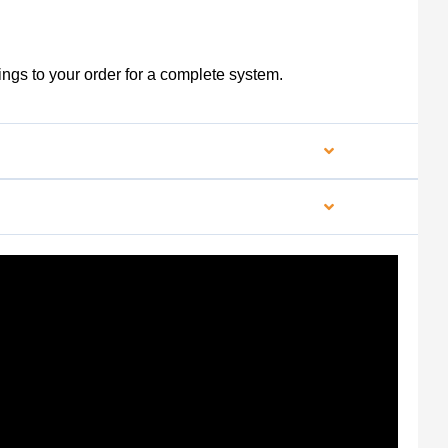
ngs to your order for a complete system.