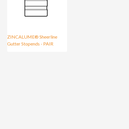
ZINCALUME® Sheerline
Gutter Stopends - PAIR