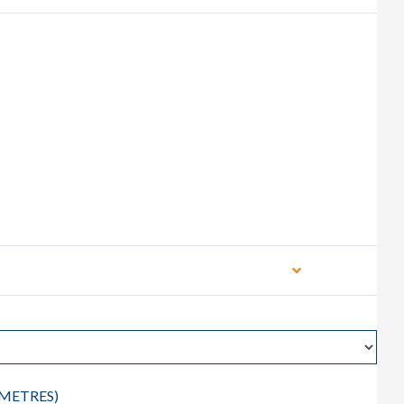
METRES
)