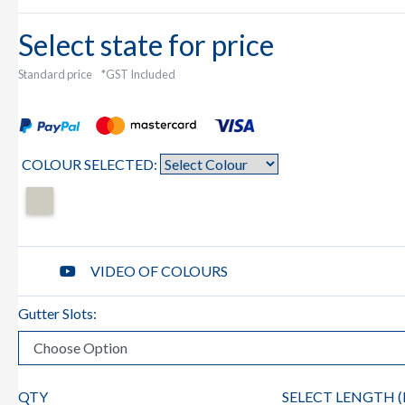
Select state for price
Standard price
*GST Included
COLOUR SELECTED:
VIDEO OF COLOURS
Gutter Slots:
QTY
SELECT LENGTH (