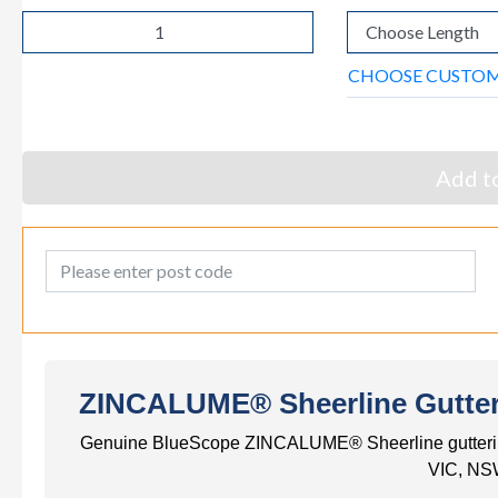
CHOOSE CUSTO
Add to
Post Code
ZINCALUME® Sheerline Gutter -
Genuine BlueScope ZINCALUME® Sheerline guttering. S
VIC, NS