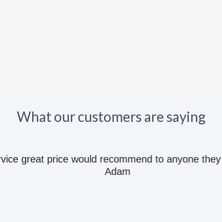
What our customers are saying
e great price would recommend to anyone they kn
Adam