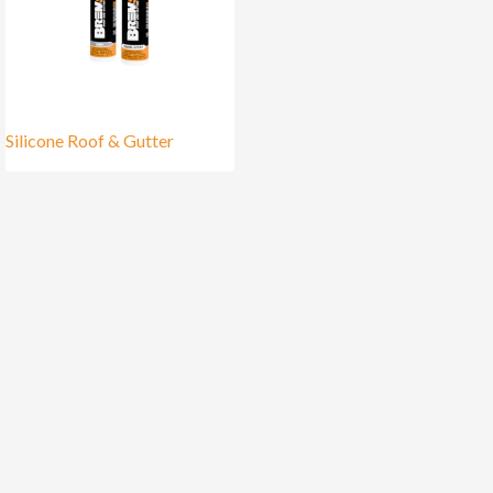
Silicone Roof & Gutter