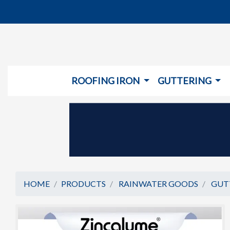
ROOFING IRON
GUTTERING
HOME
PRODUCTS
RAINWATER GOODS
GUT