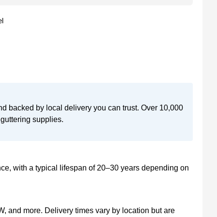
l
nd backed by local delivery you can trust. Over 10,000
guttering supplies.
, with a typical lifespan of 20–30 years depending on
, and more. Delivery times vary by location but are