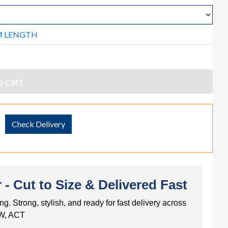
M LENGTH
 cart
Check Delivery
 Cut to Size & Delivered Fast
trong, stylish, and ready for fast delivery across
W, ACT