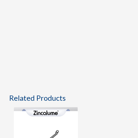
Related Products