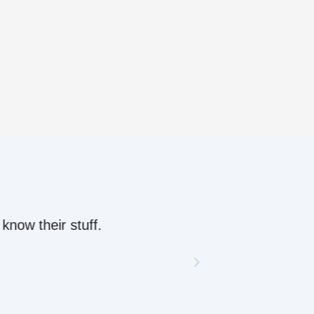
ow their stuff.