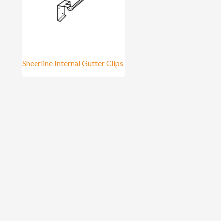
Sheerline Internal Gutter Clips