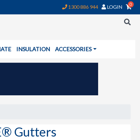
0
1300 886 944
LOGIN
NATE
INSULATION
ACCESSORIES
® Gutters