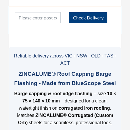
Post Code
Check Delivery
Reliable delivery across VIC · NSW · QLD · TAS ·
ACT
ZINCALUME® Roof Capping Barge
Flashing - Made from BlueScope Steel
Barge capping & roof edge flashing
– size
10 ×
75 × 140 × 10 mm
– designed for a clean,
watertight finish on
corrugated iron roofing
.
Matches
ZINCALUME® Corrugated (Custom
Orb)
sheets for a seamless, professional look.