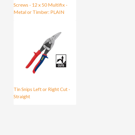
Screws - 12 x 50 Multifix -
Metal or Timber: PLAIN
Tin Snips Left or Right Cut -
Straight