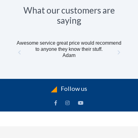
What our customers are
saying
Awesome service great price would recommend
to anyone they know their stuff.
Adam
Follow us