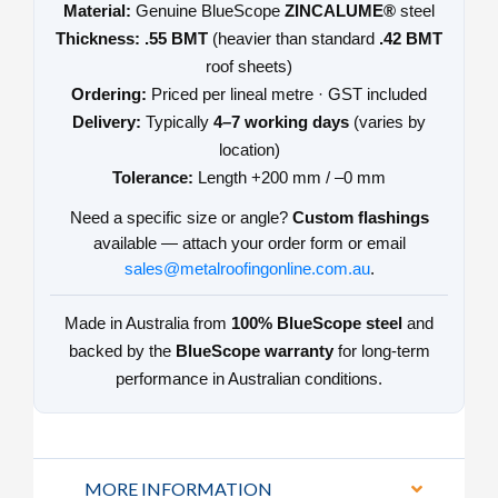
Material:
Genuine BlueScope
ZINCALUME®
steel
Thickness:
.55 BMT
(heavier than standard
.42 BMT
roof sheets)
Ordering:
Priced per lineal metre · GST included
Delivery:
Typically
4–7 working days
(varies by
location)
Tolerance:
Length +200 mm / –0 mm
Need a specific size or angle?
Custom flashings
available — attach your order form or email
sales@metalroofingonline.com.au
.
Made in Australia from
100% BlueScope steel
and
backed by the
BlueScope warranty
for long-term
performance in Australian conditions.
MORE INFORMATION