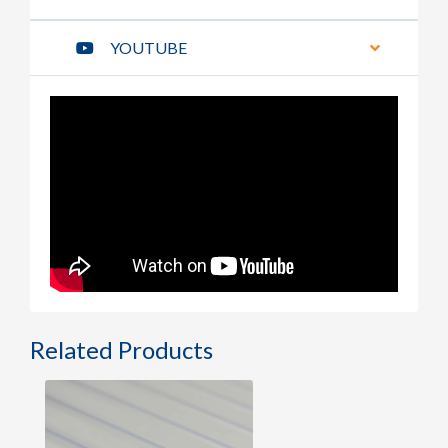
YOUTUBE
Related Products