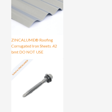
ZINCALUME® Roofing
Corrugated Iron Sheets .42
bmt DO NOT USE