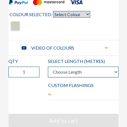
COLOUR SELECTED:
VIDEO OF COLOURS
QTY
SELECT LENGTH (
METRES
)
CUSTOM FLASHINGS
Add to cart