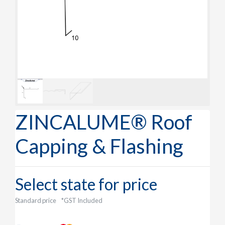
ZINCALUME® Roof
Capping & Flashing
Select state for price
Standard price
*GST Included