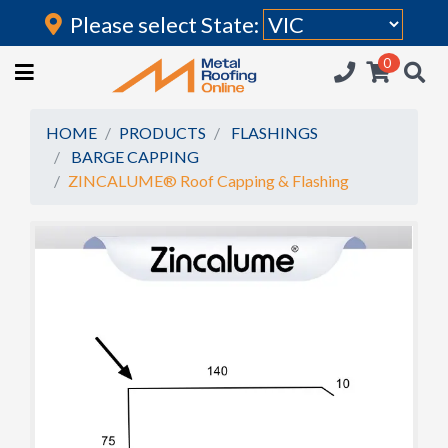
Please select State:
Login
0
HOME
(current)
ROOFING IRON
HOME
PRODUCTS
FLASHINGS
BARGE CAPPING
RAINWATER GOODS
ZINCALUME® Roof Capping & Flashing
FLASHINGS
POLYCARBONATE
INSULATION
ACCESSORIES