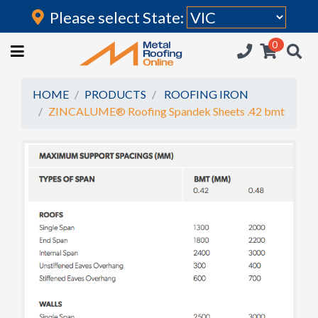
Please select State:
Login
0
HOME
(current)
ROOFING IRON
HOME
PRODUCTS
ROOFING IRON
ZINCALUME® Roofing Spandek Sheets .42 bmt
RAINWATER GOODS
FLASHINGS
POLYCARBONATE
INSULATION
ACCESSORIES