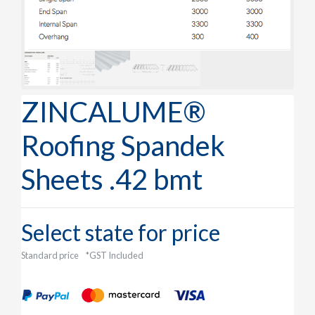
ZINCALUME®
Roofing Spandek
Sheets .42 bmt
Select state for price
Standard price
*GST Included