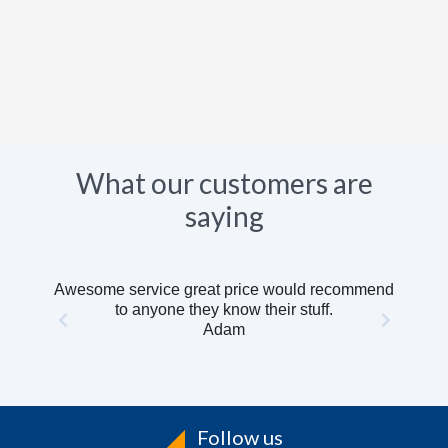
What our customers are
saying
Awesome service great price would recommend
to anyone they know their stuff.
Adam
Follow us