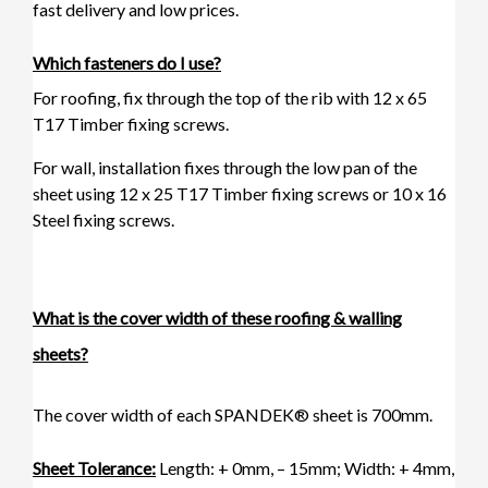
fast delivery and low prices.
Which fasteners do I use?
For roofing, fix through the top of the rib with
12 x 65
T17 Timber fixing screws
.
For wall, installation fixes through the low pan of the
sheet using 12 x 25 T17 Timber fixing screws or
10 x 16
Steel fixing screws.
What is the cover width of these roofing & walling
sheets?
The cover width of each SPANDEK® sheet is 700mm.
Sheet Tolerance:
Length: + 0mm, – 15mm; Width: + 4mm,