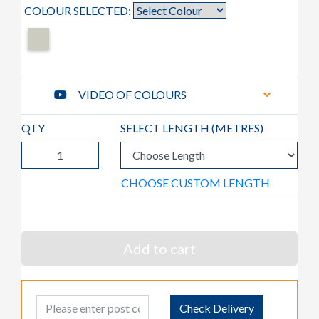
COLOUR SELECTED:
VIDEO OF COLOURS
QTY
SELECT LENGTH (
METRES
)
CHOOSE CUSTOM LENGTH
Add to cart
Post Code
Check Delivery