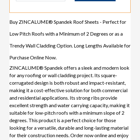
Buy ZINCALUME® Spandek Roof Sheets - Perfect for
Low Pitch Roofs with a Minimum of 2 Degrees or as a
Trendy Wall Cladding Option. Long Lengths Available for
Purchase Online Now.
ZINCALUME® Spandek offers a sleek and modern look
for any roofing or wall cladding project. Its square-
corrugated design is both robust and impact-resistant,
making it a cost-effective solution for both commercial
and residential applications. Its strong ribs provide
excellent strength and water carrying capacity, making it
suitable for low-pitch roofs with a minimum slope of 2
degrees. This product is a perfect choice for those
looking for a versatile, durable and long-lasting material
for their construction needs. Order now online and enjoy