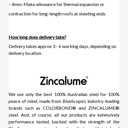
– 4mm. Make allowance for thermal expansion or
contraction for long-length roofs at sheeting ends
How long does delivery take?
Delivery takes approx 3 - 6 working days, depending on
delivery location.
We use only the best 100% Australian steel for 100%
peace of mind, made from BlueScope’s industry-leading
brands such as COLORBOND® and ZINCALUME®
steel. And, of course, all our products are extensively
performance tested, backed with the strength of the