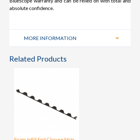
BlueScope warranty and can be relied on with total and
absolute confidence.
MORE INFORMATION
Related Products
Foam Infill End Closure Strip