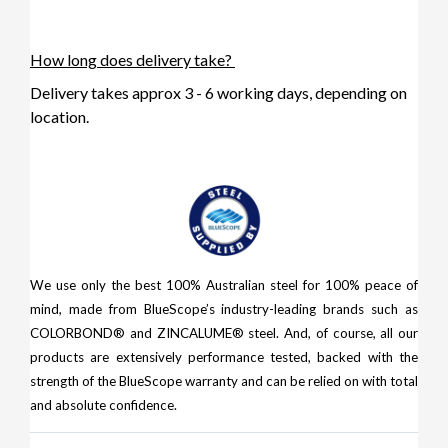
How long does delivery take?
Delivery takes approx 3 - 6 working days, depending on
location.
We use only the best 100% Australian steel for 100% peace of
mind, made from BlueScope’s industry-leading brands such as
COLORBOND® and ZINCALUME® steel. And, of course, all our
products are extensively performance tested, backed with the
strength of the BlueScope warranty and can be relied on with total
and absolute confidence.