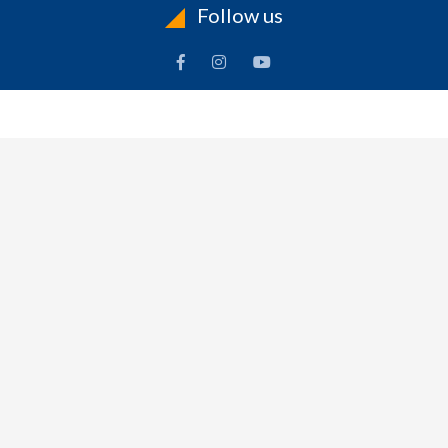
Follow us
INFORMATION
To
Contact Us
Delivery
Cart
Terms & Conditions Of Use
Technical Centre
-
Frequently Asked Questions
Refund Policy
$
0.00