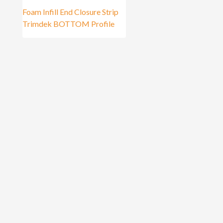
Foam Infill End Closure Strip
Trimdek BOTTOM Profile