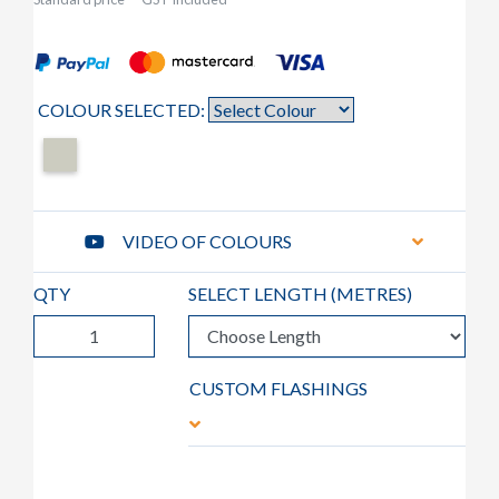
COLOUR SELECTED:
VIDEO OF COLOURS
QTY
SELECT LENGTH (
METRES
)
CUSTOM FLASHINGS