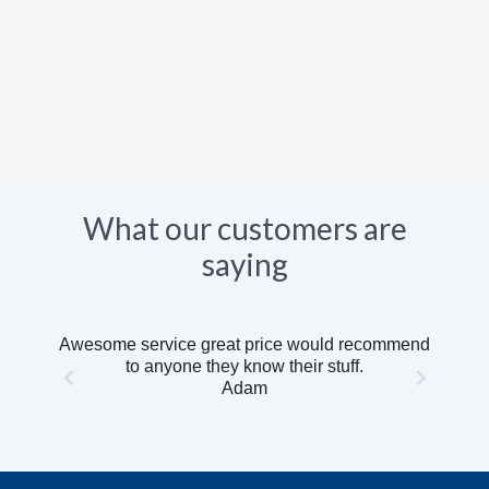
What our customers are
saying
Awesome service great price would recommend
to anyone they know their stuff.
Adam