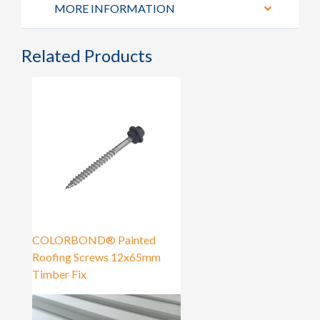
MORE INFORMATION
Related Products
COLORBOND® Painted
Roofing Screws 12x65mm
Timber Fix