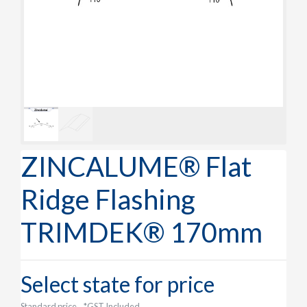
ZINCALUME® Flat
Ridge Flashing
TRIMDEK® 170mm
Select state for price
Standard price
*GST Included