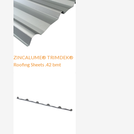
ZINCALUME® TRIMDEK®
Roofing Sheets .42 bmt