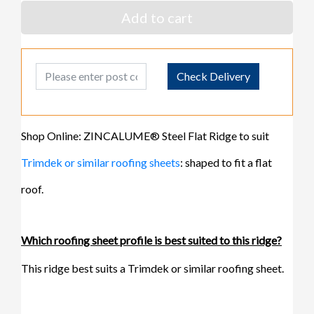
Add to cart
Post Code
Check Delivery
Shop Online: ZINCALUME® Steel Flat Ridge to suit
Trimdek or similar roofing sheets
: shaped to fit a flat
roof.
Which roofing sheet profile is best suited to this ridge?
This ridge best suits a Trimdek or similar roofing sheet.