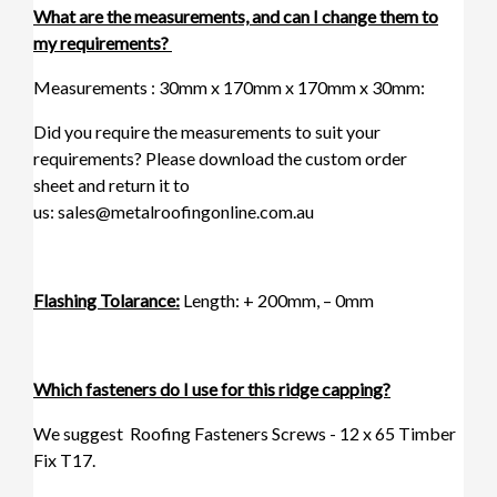
What are the measurements, and can I change them to
my requirements?
Measurements : 30mm x 170mm x 170mm x 30mm:
Did you require the measurements to suit your
requirements? Please download the
custom order
sheet
and return it to
us:
sales@metalroofingonline.com.au
Flashing Tolarance:
Length: + 200mm, – 0mm
Which fasteners do I use for this ridge capping?
We suggest
Roofing Fasteners Screws - 12 x 65 Timber
Fix T17.