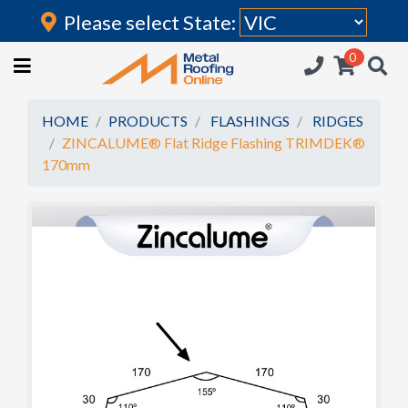
Please select State:
Login
0
HOME
(current)
ROOFING IRON
HOME
PRODUCTS
FLASHINGS
RIDGES
ZINCALUME® Flat Ridge Flashing TRIMDEK®
RAINWATER GOODS
170mm
FLASHINGS
POLYCARBONATE
INSULATION
ACCESSORIES