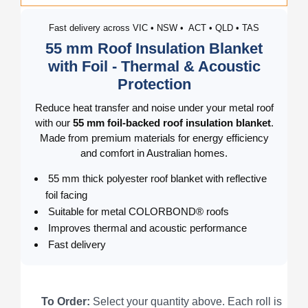
Fast delivery across VIC • NSW • ACT • QLD • TAS
55 mm Roof Insulation Blanket
with Foil - Thermal & Acoustic
Protection
Reduce heat transfer and noise under your metal roof
with our
55 mm foil-backed roof insulation blanket
.
Made from premium materials for energy efficiency
and comfort in Australian homes.
55 mm thick polyester roof blanket with reflective
foil facing
Suitable for metal COLORBOND® roofs
Improves thermal and acoustic performance
Fast delivery
To Order:
Select your quantity above. Each roll is