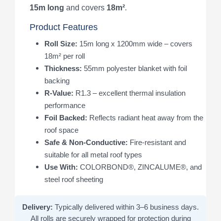
15m long
and covers
18m²
.
Product Features
Roll Size:
15m long x 1200mm wide – covers
18m² per roll
Thickness:
55mm polyester blanket with foil
backing
R-Value:
R1.3 – excellent thermal insulation
performance
Foil Backed:
Reflects radiant heat away from the
roof space
Safe & Non-Conductive:
Fire-resistant and
suitable for all metal roof types
Use With:
COLORBOND®, ZINCALUME®, and
steel roof sheeting
Delivery:
Typically delivered within 3–6 business days.
All rolls are securely wrapped for protection during