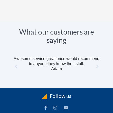
What our customers are
saying
Awesome service great price would recommend
to anyone they know their stuff.
Adam
Follow us