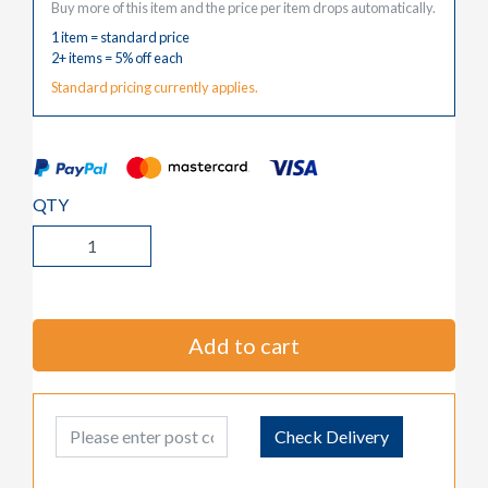
Buy more of this item and the price per item drops automatically.
1 item = standard price
2+ items = 5% off each
Standard pricing currently applies.
QTY
Add to cart
Post Code
Check Delivery