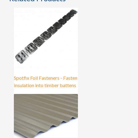
Spotfix Foil Fasteners - Fasten
insulation into timber battens