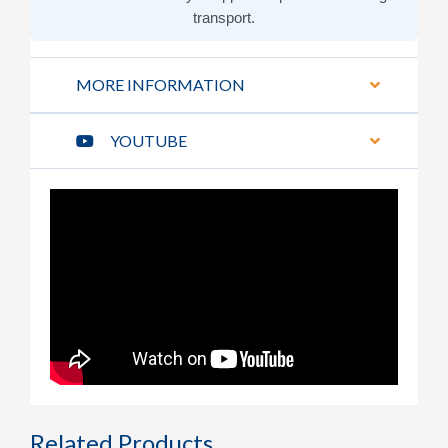
transport.
MORE INFORMATION
YOUTUBE
Related Products