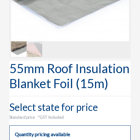
55mm Roof Insulation
Blanket Foil (15m)
Select state for price
Standard price
*GST Included
Quantity pricing available