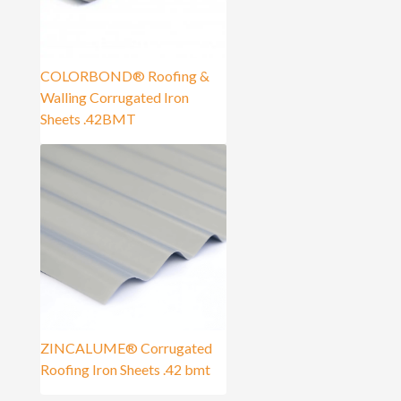
COLORBOND® Roofing &
Walling Corrugated Iron
Sheets .42BMT
ZINCALUME® Corrugated
Roofing Iron Sheets .42 bmt