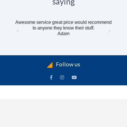
saying
Awesome service great price would recommend
to anyone they know their stuff.
Adam
Follow us
INFORMATION
To
Contact Us