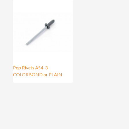
Pop Rivets AS4-3
COLORBOND or PLAIN