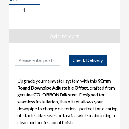
Add to cart
Post Code
Check Delivery
Upgrade your rainwater system with this
90mm
Round Downpipe Adjustable Offset
, crafted from
genuine
COLORBOND® steel
. Designed for
seamless installation, this offset allows your
downpipe to change direction—perfect for clearing
obstacles like eaves or fascias while maintaining a
clean and professional finish.