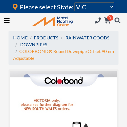
Please select State:
Login
0
HOME
(current)
ROOFING IRON
HOME
PRODUCTS
RAINWATER GOODS
DOWNPIPES
RAINWATER GOODS
COLORBOND® Round Downpipe Offset 90mm
Adjustable
FLASHINGS
POLYCARBONATE
INSULATION
ACCESSORIES