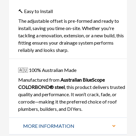
🔨 Easy to Install
The adjustable offset is pre-formed and ready to
install, saving you time on-site. Whether you're
tackling a renovation, extension, or a new build, this
fitting ensures your drainage system performs
reliably and looks sharp.
🇦🇺 100% Australian Made
Manufactured from
Australian BlueScope
COLORBOND® steel
, this product delivers trusted
quality and performance. It won’t crack, fade, or
corrode—making it the preferred choice of roof
plumbers, builders, and DIYers.
MORE INFORMATION