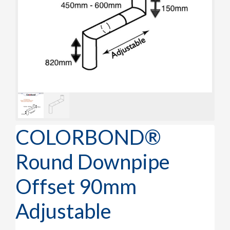
COLORBOND®
Round Downpipe
Offset 90mm
Adjustable