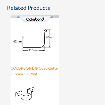
Related Products
COLORBOND® Quad Gutter
115mm Hi Front