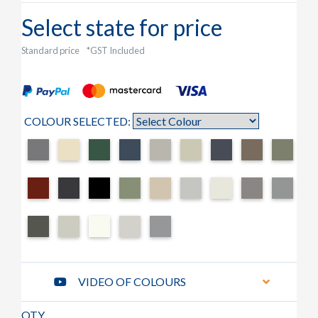
Select state for price
Standard price
*GST Included
COLOUR SELECTED:
VIDEO OF COLOURS
QTY