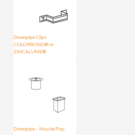
Downpipe Clips
COLORBOND® or
ZINCALUME®
Downpipe – Nozzle/Pop