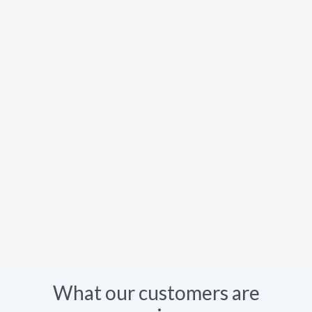
What our customers are