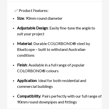
✅ Product Features:
Size
: 90mm round diameter
Adjustable Design
: Easily fine-tune the angle to
suit your project
Material
: Durable COLORBOND® steel by
BlueScope – built to withstand Australian
conditions
Finish
: Available in a full range of popular
COLORBOND® colours
Application
: Ideal for both residential and
commercial buildings
Compatibility
: Pairs perfectly with our full range of
90mm round downpipes and fittings